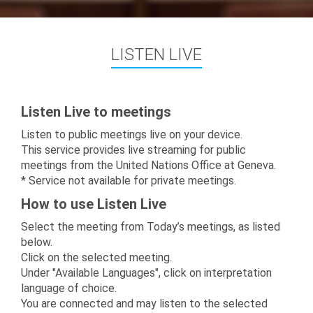
LISTEN LIVE
Listen Live to meetings
Listen to public meetings live on your device.
This service provides live streaming for public
meetings from the United Nations Office at Geneva.
* Service not available for private meetings.
How to use Listen Live
Select the meeting from Today’s meetings, as listed
below.
Click on the selected meeting.
Under "Available Languages", click on interpretation
language of choice.
You are connected and may listen to the selected