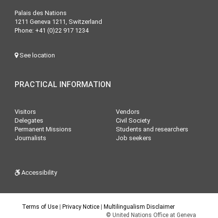
Palais des Nations
1211 Geneva 1211, Switzerland
Phone: +41 (0)22 917 1234
See location
PRACTICAL INFORMATION
Visitors
Vendors
Delegates
Civil Society
Permanent Missions
Students and researchers
Journalists
Job seekers
Accessibility
Terms of Use
|
Privacy Notice
|
Multilingualism Disclaimer
© United Nations Office at Geneva