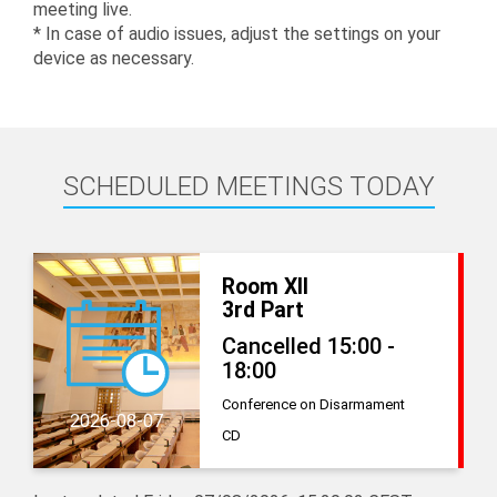
meeting live.
* In case of audio issues, adjust the settings on your
device as necessary.
SCHEDULED MEETINGS TODAY
Room XII
3rd Part
Cancelled 15:00 -
18:00
Conference on Disarmament
2026-08-07
CD