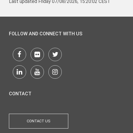
Last updated Friday 07/08/2026, 15:20:02 CEST
FOLLOW AND CONNECT WITH US
CONTACT
CONTACT US